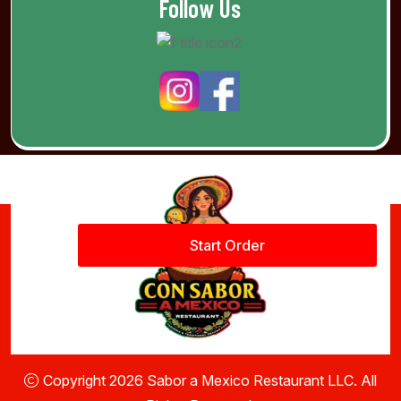
Follow Us
Start Order
Copyright 2026 Sabor a Mexico Restaurant LLC. All