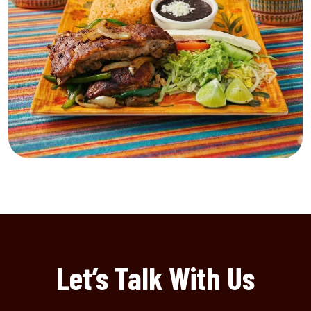
Let’s Talk With Us