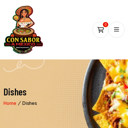
0
Dishes
Home
Dishes