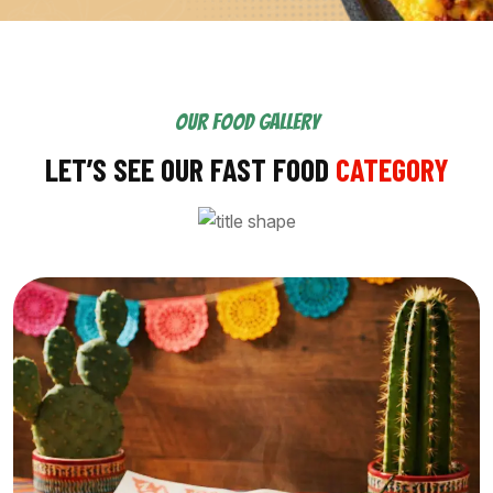
OUR FOOD GALLERY
LET’S SEE OUR FAST FOOD
CATEGORY