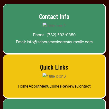
Contact Info
Phone:
(732) 593-0359
Email:
info@saboramexicorestaurantllc.com
Quick Links
Home
About
Menu
Dishes
Reviews
Contact